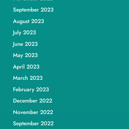
September 2023
August 2023
July 2023
June 2023
May 2023
April 2023
March 2023
February 2023
December 2022
November 2022
September 2022