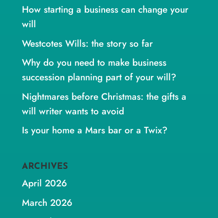
How starting a business can change your
will
Westcotes Wills: the story so far
Why do you need to make business
succession planning part of your will?
Nightmares before Christmas: the gifts a
will writer wants to avoid
Is your home a Mars bar or a Twix?
ARCHIVES
April 2026
March 2026