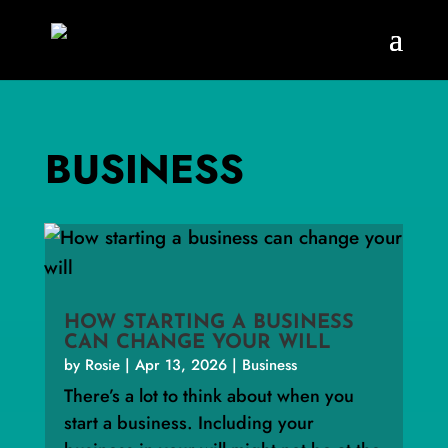
BUSINESS
HOW STARTING A BUSINESS
CAN CHANGE YOUR WILL
by
Rosie
|
Apr 13, 2026
|
Business
There’s a lot to think about when you
start a business. Including your