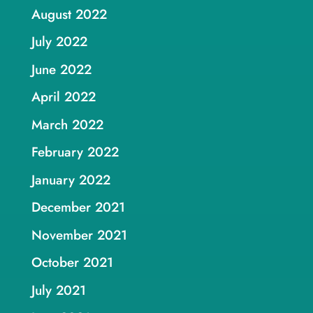
August 2022
July 2022
June 2022
April 2022
March 2022
February 2022
January 2022
December 2021
November 2021
October 2021
July 2021