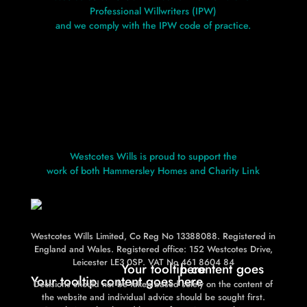
Professional Willwriters (IPW)
and we comply with the IPW code of practice.
Westcotes Wills is proud to support the
work of both Hammersley Homes and Charity Link
Westcotes Wills Limited, Co Reg No 13388088. Registered in
L
L
England and Wales. Registered office: 152 Westcotes Drive,
Leicester LE3 0SP. VAT No 461 8604 84
Your tooltip content goes here
Your tooltip content goes here
Decisions should not be taken based solely on the content of
the website and individual advice should be sought first.