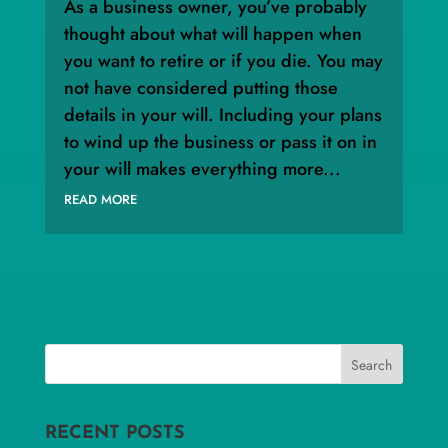
As a business owner, you’ve probably
thought about what will happen when
you want to retire or if you die. You may
not have considered putting those
details in your will. Including your plans
to wind up the business or pass it on in
your will makes everything more...
READ MORE
RECENT POSTS