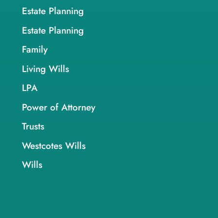
Estate Planning
Estate Planning
Family
Living Wills
LPA
Power of Attorney
Trusts
Westcotes Wills
Wills