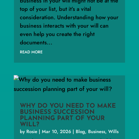
business in your will might not be at the
top of your list, but it’s a vital
consideration. Understanding how your
business interacts with your will can
even help you create the right
documents...
READ MORE
WHY DO YOU NEED TO MAKE
BUSINESS SUCCESSION
PLANNING PART OF YOUR
WILL?
by
Rosie
|
Mar 10, 2026
|
Blog
,
Business
,
Wills