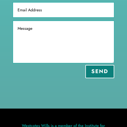
SEND
Westcotes Wills is a member of the Institute for