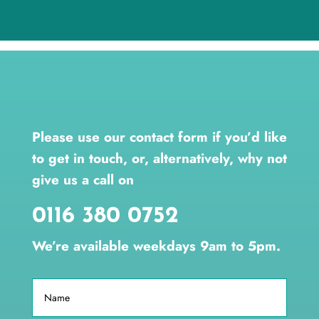
Please use our contact form if you’d like
to get in touch, or, alternatively, why not
give us a call on
0116 380 0752
We’re available weekdays 9am to 5pm.