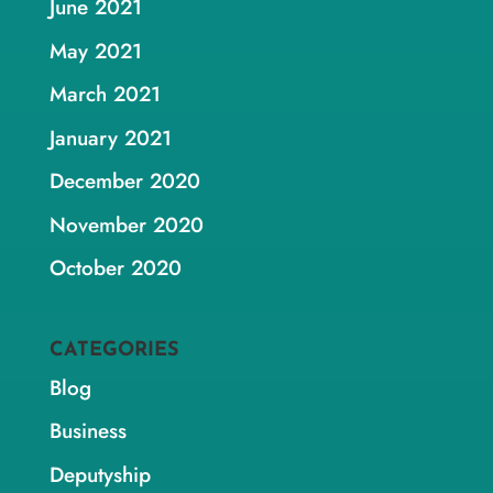
June 2021
May 2021
March 2021
January 2021
December 2020
November 2020
October 2020
CATEGORIES
Blog
Business
Deputyship