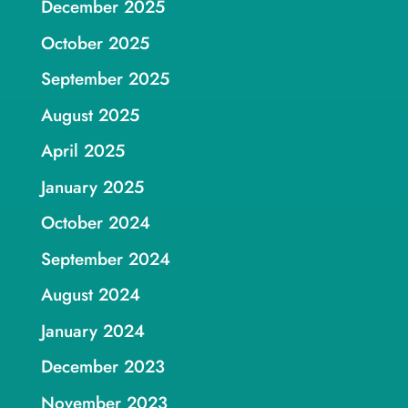
December 2025
October 2025
September 2025
August 2025
April 2025
January 2025
October 2024
September 2024
August 2024
January 2024
December 2023
November 2023