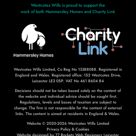
Westcotes Wills is proud to support the
work of both Hammersley Homes and Charity Link
L
L
Westcotes Wills Limited, Co Reg No 13388088. Registered in
England and Wales. Registered office: 152 Westcotes Drive,
Leicester LE3 0SP. VAT No 461 8604 84
Decisions should not be taken based solely on the content of
the website and individual advice should be sought first.
Regulations, levels and bases of taxation are subject to
change. The firm is not responsible for the content of external
links. The content is aimed at residents in England & Wales.
Website © 2020-2026 Westcotes Wills Limited
Privacy Policy
&
Cookies
Website designed by
77 Rockets Web Designers Leicester