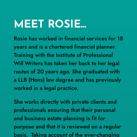
MEET ROSIE...
Rosie has worked in financial services for 18
years and is a chartered financial planner.
Training with the Institute of Professional
Will Writers has taken her back to her legal
routes of 20 years ago. She graduated with
a LLB (Hons) law degree and has previously
worked in a legal practice.
She works directly with private clients and
professionals ensuring that their personal
and business estate planning is fit for
purpose and that it is reviewed on a regular
basis. Taking account of the ever-changing