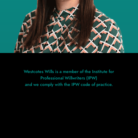
Westcotes Wills is a member of the Institute for
Professional Willwriters (IPW)
and we comply with the IPW code of practice.