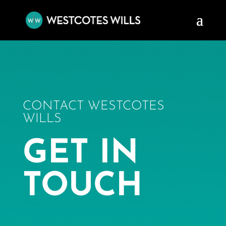
CONTACT WESTCOTES
WILLS
GET IN
TOUCH