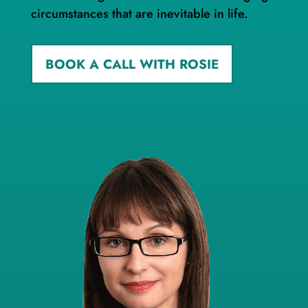
circumstances that are inevitable in life.
BOOK A CALL WITH ROSIE