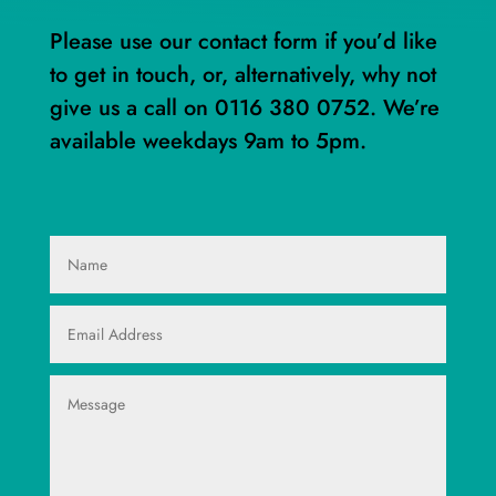
Please use our contact form if you’d like
to get in touch, or, alternatively, why not
give us a call on
0116 380 0752
. We’re
available weekdays 9am to 5pm.