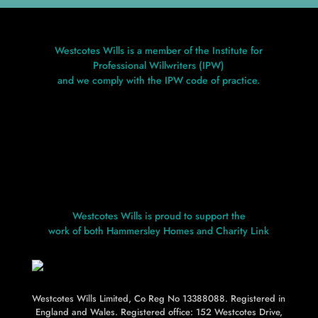
Westcotes Wills is a member of the Institute for
Professional Willwriters (IPW)
and we comply with the IPW code of practice.
Westcotes Wills is proud to support the
work of both Hammersley Homes and Charity Link
Westcotes Wills Limited, Co Reg No 13388088. Registered in
L
L
England and Wales. Registered office: 152 Westcotes Drive,