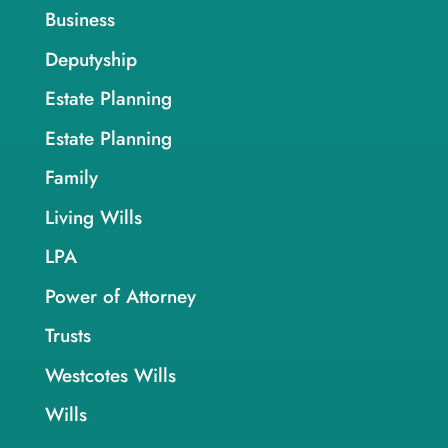
Business
Deputyship
Estate Planning
Estate Planning
Family
Living Wills
LPA
Power of Attorney
Trusts
Westcotes Wills
Wills