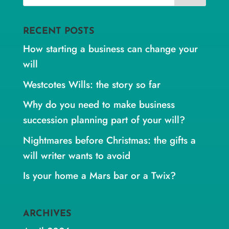
RECENT POSTS
How starting a business can change your
will
Westcotes Wills: the story so far
Why do you need to make business
succession planning part of your will?
Nightmares before Christmas: the gifts a
will writer wants to avoid
Is your home a Mars bar or a Twix?
ARCHIVES