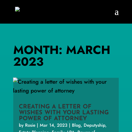
MONTH:
MARCH
2023
CREATING A LETTER OF
WISHES WITH YOUR LASTING
POWER OF ATTORNEY
by
Rosie
|
Mar 14, 2023
|
Blog
,
Deputyship
,