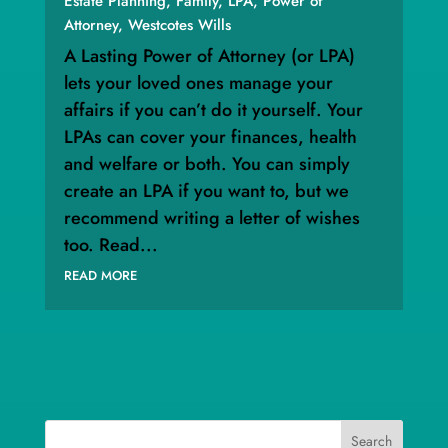
Estate Planning
,
Family
,
LPA
,
Power of
Attorney
,
Westcotes Wills
A Lasting Power of Attorney (or LPA)
lets your loved ones manage your
affairs if you can’t do it yourself. Your
LPAs can cover your finances, health
and welfare or both. You can simply
create an LPA if you want to, but we
recommend writing a letter of wishes
too. Read...
READ MORE