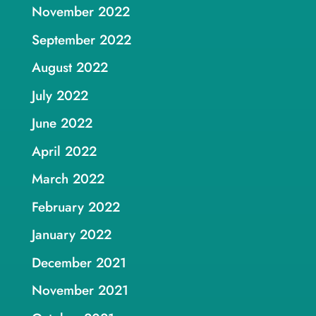
November 2022
September 2022
August 2022
July 2022
June 2022
April 2022
March 2022
February 2022
January 2022
December 2021
November 2021