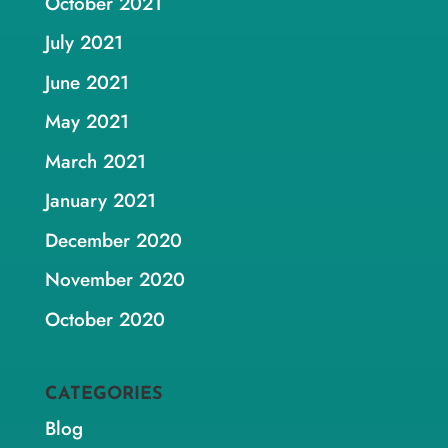
October 2021
July 2021
June 2021
May 2021
March 2021
January 2021
December 2020
November 2020
October 2020
CATEGORIES
Blog