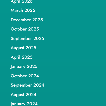
April 2026
March 2026
December 2025
October 2025
September 2025
August 2025
April 2025
January 2025
October 2024
September 2024
August 2024
January 2024