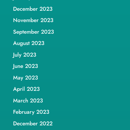
December 2023
November 2023
September 2023
August 2023
July 2023
June 2023
May 2023
April 2023
March 2023
February 2023
December 2022