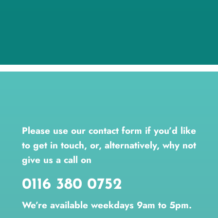
Please use our contact form if you’d like
to get in touch, or, alternatively, why not
give us a call on
0116 380 0752
We’re available weekdays 9am to 5pm.