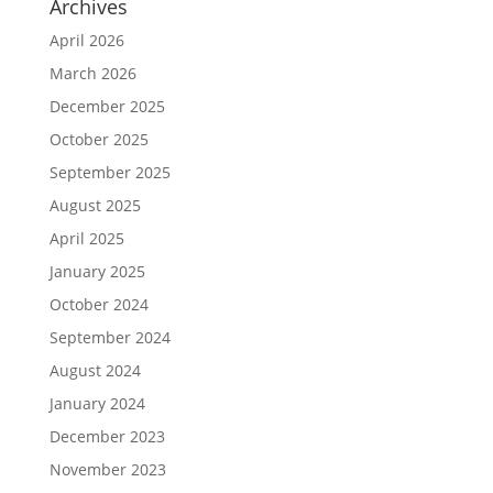
Archives
April 2026
March 2026
December 2025
October 2025
September 2025
August 2025
April 2025
January 2025
October 2024
September 2024
August 2024
January 2024
December 2023
November 2023