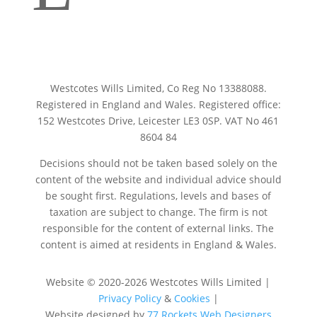
Your tooltip content goes here
Westcotes Wills Limited, Co Reg No 13388088.
Registered in England and Wales. Registered office:
152 Westcotes Drive, Leicester LE3 0SP. VAT No 461
8604 84
Decisions should not be taken based solely on the
content of the website and individual advice should
be sought first. Regulations, levels and bases of
taxation are subject to change. The firm is not
responsible for the content of external links. The
content is aimed at residents in England & Wales.
Website © 2020-2026 Westcotes Wills Limited
|
Privacy Policy
&
Cookies
|
Website designed by
77 Rockets Web Designers