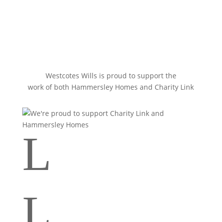
Westcotes Wills is proud to support the
work of both Hammersley Homes and Charity Link
L
Your tooltip content goes here
L