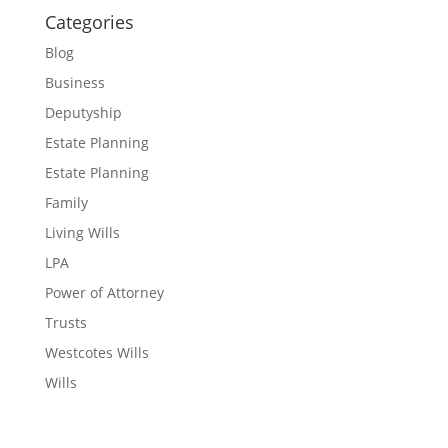
Categories
Blog
Business
Deputyship
Estate Planning
Estate Planning
Family
Living Wills
LPA
Power of Attorney
Trusts
Westcotes Wills
Wills