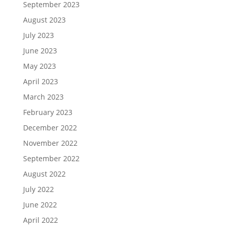
September 2023
August 2023
July 2023
June 2023
May 2023
April 2023
March 2023
February 2023
December 2022
November 2022
September 2022
August 2022
July 2022
June 2022
April 2022