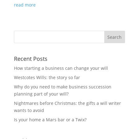
read more
Recent Posts
How starting a business can change your will
Westcotes Wills: the story so far
Why do you need to make business succession
planning part of your will?
Nightmares before Christmas: the gifts a will writer
wants to avoid
Is your home a Mars bar or a Twix?