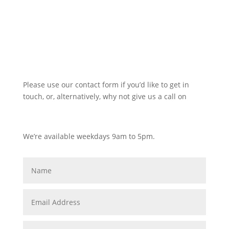
Please use our contact form if you’d like to get in
touch, or, alternatively, why not give us a call on
0116 380 0752
We’re available weekdays 9am to 5pm.