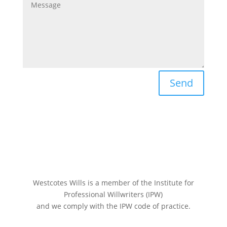
Send
Westcotes Wills is a member of the Institute for
Professional Willwriters (IPW)
and we comply with the IPW code of practice.