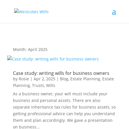
Month:
April 2025
Case study: writing wills for business owners
by
Rosie
|
Apr 2, 2025
|
Blog
,
Estate Planning
,
Estate
Planning
,
Trusts
,
Wills
As a business owner, your will must include your
business and personal assets. There are also
separate inheritance tax rules for business assets, so
getting professional advice can help you understand
them and plan accordingly. We gave a presentation
on business...