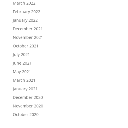
March 2022
February 2022
January 2022
December 2021
November 2021
October 2021
July 2021
June 2021
May 2021
March 2021
January 2021
December 2020
November 2020
October 2020