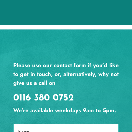
Please use our contact form if you’d like
to get in touch, or, alternatively, why not
give us a call on
0116 380 0752
We’re available weekdays 9am to 5pm.