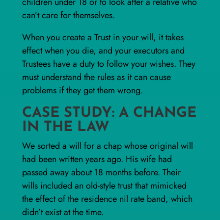
children under 18 or to look after a relative who
can’t care for themselves.
When you create a Trust in your will, it takes
effect when you die, and your executors and
Trustees have a duty to follow your wishes. They
must understand the rules as it can cause
problems if they get them wrong.
CASE STUDY: A CHANGE
IN THE LAW
We sorted a will for a chap whose original will
had been written years ago. His wife had
passed away about 18 months before. Their
wills included an old-style trust that mimicked
the effect of the
residence nil rate band
, which
didn’t exist at the time.