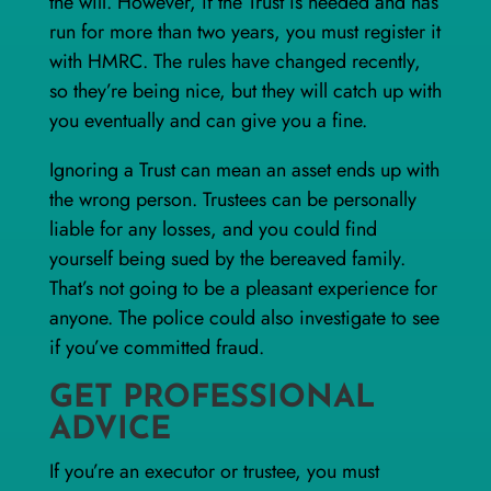
the will. However, if the Trust is needed and has
run for more than two years, you must register it
with HMRC. The rules have changed recently,
so they’re being nice, but they will catch up with
you eventually and can give you a fine.
Ignoring a Trust can mean an asset ends up with
the wrong person. Trustees can be personally
liable for any losses, and you could find
yourself being sued by the bereaved family.
That’s not going to be a pleasant experience for
anyone. The police could also investigate to see
if you’ve committed fraud.
GET PROFESSIONAL
ADVICE
If you’re an executor or trustee, you must