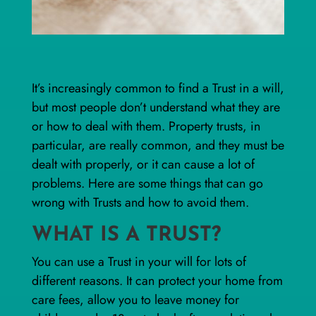
It’s increasingly common to find a Trust in a will,
but most people don’t understand what they are
or how to deal with them. Property trusts, in
particular, are really common, and they must be
dealt with properly, or it can cause a lot of
problems. Here are some things that can go
wrong with Trusts and how to avoid them.
WHAT IS A TRUST?
You can use a Trust in your will for lots of
different reasons. It can protect your home from
care fees, allow you to leave money for