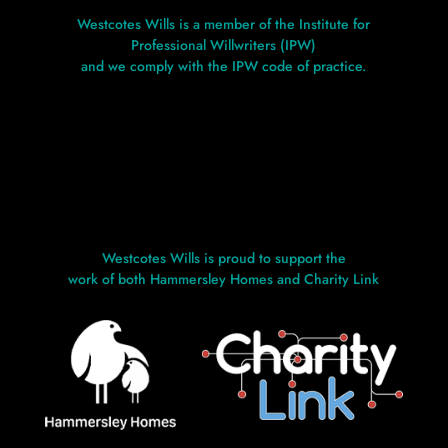
Westcotes Wills is a member of the Institute for
Professional Willwriters (IPW)
and we comply with the IPW code of practice.
Westcotes Wills is proud to support the
work of both Hammersley Homes and Charity Link
L
L