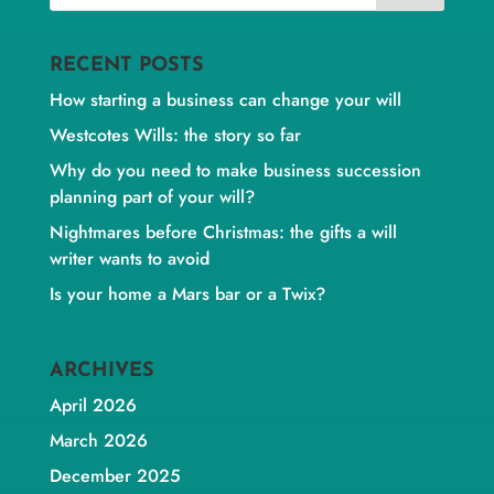
RECENT POSTS
How starting a business can change your will
Westcotes Wills: the story so far
Why do you need to make business succession
planning part of your will?
Nightmares before Christmas: the gifts a will
writer wants to avoid
Is your home a Mars bar or a Twix?
ARCHIVES
April 2026
March 2026
December 2025