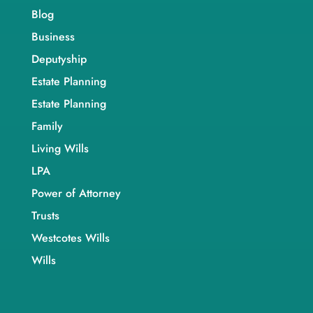
Blog
Business
Deputyship
Estate Planning
Estate Planning
Family
Living Wills
LPA
Power of Attorney
Trusts
Westcotes Wills
Wills