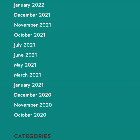
January 2022
December 2021
November 2021
October 2021
July 2021
June 2021
May 2021
March 2021
January 2021
December 2020
November 2020
October 2020
CATEGORIES