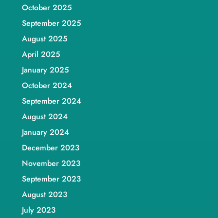
October 2025
September 2025
August 2025
April 2025
January 2025
October 2024
September 2024
August 2024
January 2024
December 2023
November 2023
September 2023
August 2023
July 2023