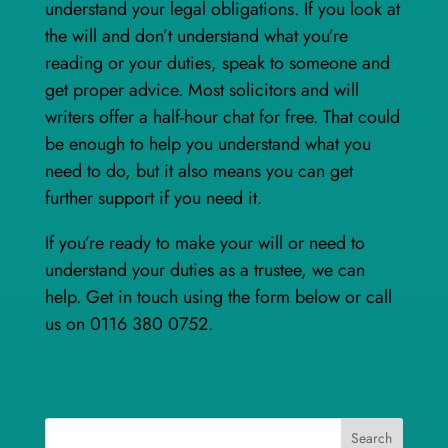
understand your legal obligations. If you look at
the will and don’t understand what you’re
reading or your duties, speak to someone and
get proper advice. Most solicitors and will
writers offer a half-hour chat for free. That could
be enough to help you understand what you
need to do, but it also means you can get
further support if you need it.
If you’re ready to make your will or need to
understand your duties as a trustee, we can
help. Get in touch using the form below or call
us on 0116 380 0752.