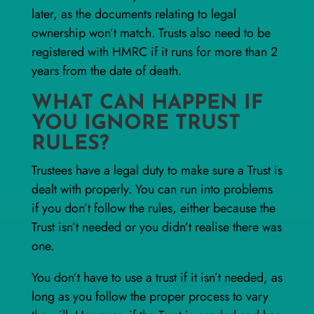
later, as the documents relating to legal
ownership won’t match. Trusts also need to be
registered with HMRC if it runs for more than 2
years from the date of death.
WHAT CAN HAPPEN IF
YOU IGNORE TRUST
RULES?
Trustees have a legal duty to make sure a Trust is
dealt with properly. You can run into problems
if you don’t follow the rules, either because the
Trust isn’t needed or you didn’t realise there was
one.
You don’t have to use a trust if it isn’t needed, as
long as you follow the proper process to vary