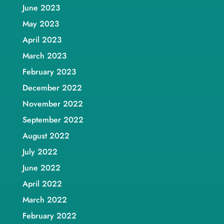
June 2023
May 2023
April 2023
March 2023
February 2023
December 2022
November 2022
September 2022
August 2022
July 2022
June 2022
April 2022
March 2022
February 2022