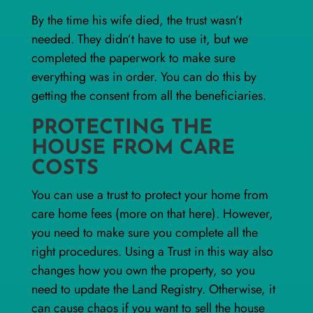
By the time his wife died, the trust wasn’t
needed. They didn’t have to use it, but we
completed the paperwork to make sure
everything was in order. You can do this by
getting the consent from all the beneficiaries.
PROTECTING THE
HOUSE FROM CARE
COSTS
You can use a trust to protect your home from
care home fees (more on that
here
). However,
you need to make sure you complete all the
right procedures. Using a Trust in this way also
changes how you own the property, so you
need to update the Land Registry. Otherwise, it
can cause chaos if you want to sell the house