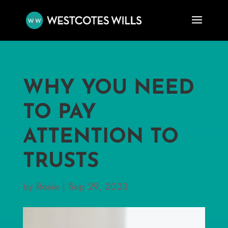
WHY YOU NEED
TO PAY
ATTENTION TO
TRUSTS
by
Rosie
|
Sep 29, 2023