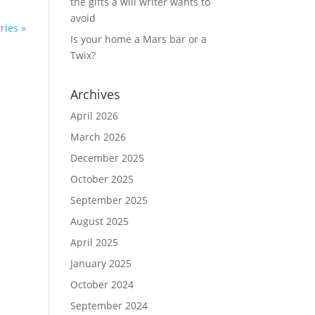
the gifts a will writer wants to
avoid
ries »
Is your home a Mars bar or a
Twix?
Archives
April 2026
March 2026
December 2025
October 2025
September 2025
August 2025
April 2025
January 2025
October 2024
September 2024