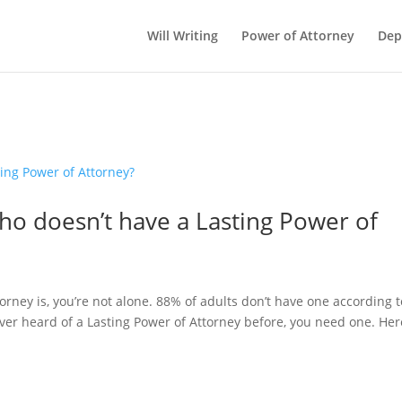
Will Writing
Power of Attorney
Dep
ho doesn’t have a Lasting Power of
orney is, you’re not alone. 88% of adults don’t have one according t
ever heard of a Lasting Power of Attorney before, you need one. Her