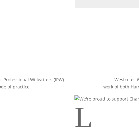
r Professional Willwriters (IPW)
Westcotes W
de of practice.
work of both Ha
L
Your tooltip content goes here