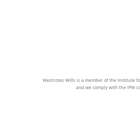
Westcotes Wills is a member of the Institute fo
and we comply with the IPW co