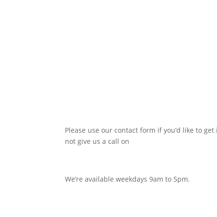
Please use our contact form if you’d like to get 
not give us a call on
0116 380 0752
We’re available weekdays 9am to 5pm.