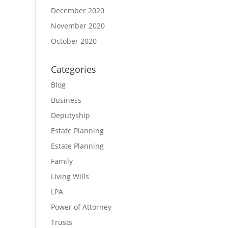
December 2020
November 2020
October 2020
Categories
Blog
Business
Deputyship
Estate Planning
Estate Planning
Family
Living Wills
LPA
Power of Attorney
Trusts