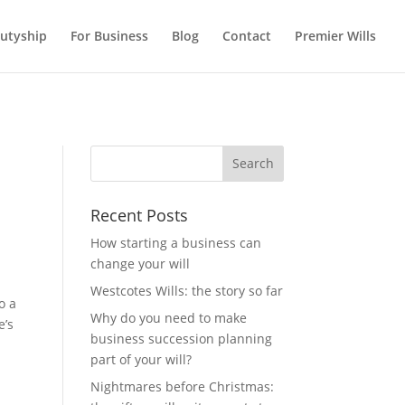
utyship
For Business
Blog
Contact
Premier Wills
Recent Posts
How starting a business can
change your will
Westcotes Wills: the story so far
o a
Why do you need to make
e’s
business succession planning
part of your will?
Nightmares before Christmas: