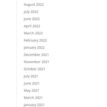
August 2022
July 2022
June 2022
April 2022
March 2022
February 2022
January 2022
December 2021
November 2021
October 2021
July 2021
June 2021
May 2021
March 2021
January 2021