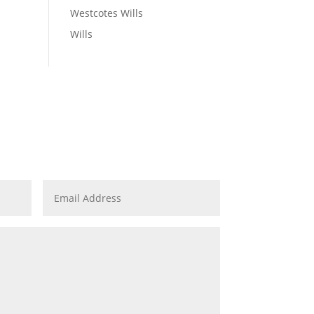
Westcotes Wills
Wills