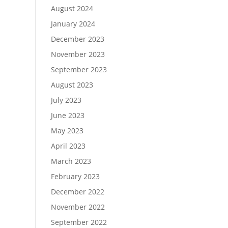
August 2024
January 2024
December 2023
November 2023
September 2023
August 2023
July 2023
June 2023
May 2023
April 2023
March 2023
February 2023
December 2022
November 2022
September 2022