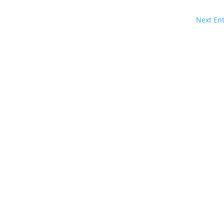
Next Ent