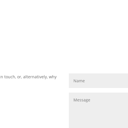
in touch, or, alternatively, why