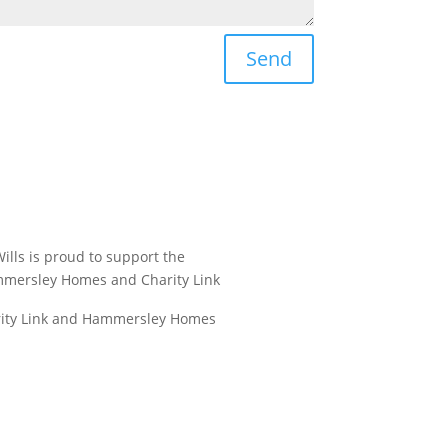
Send
ills is proud to support the
mmersley Homes and Charity Link