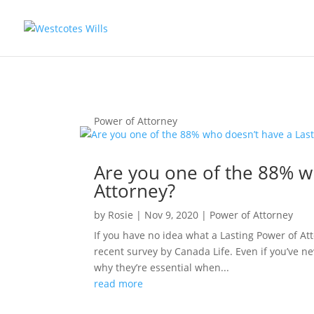
Power of Attorney
Are you one of the 88% w
Attorney?
by
Rosie
|
Nov 9, 2020
|
Power of Attorney
If you have no idea what a Lasting Power of Att
recent survey by Canada Life. Even if you’ve n
why they’re essential when...
read more